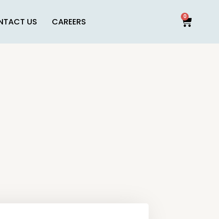
0
NTACT US
CAREERS