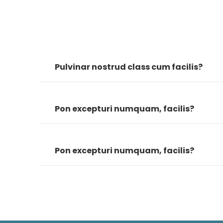
Pulvinar nostrud class cum facilis?
Pon excepturi numquam, facilis?
Pon excepturi numquam, facilis?