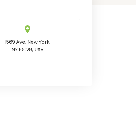
1569 Ave, New York,
NY 10028, USA