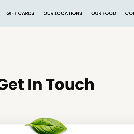
GIFT CARDS
OUR LOCATIONS
OUR FOOD
CO
Get In Touch