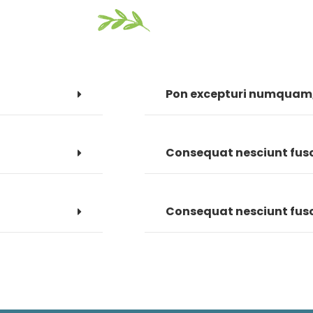
Pon excepturi numquam, 
Consequat nesciunt fusce
Consequat nesciunt fusce