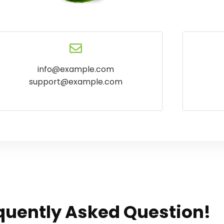
info@example.com
support@example.com
quently Asked Question!