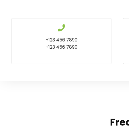
+123 456 7890
+123 456 7890
Fre